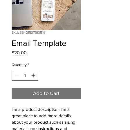
SKU: 364215375135191
Email Template
Price
$20.00
Quantity
*
Add to Cart
I'm a product description. I'm a 
great place to add more details 
about your product such as sizing, 
material, care instructions and 