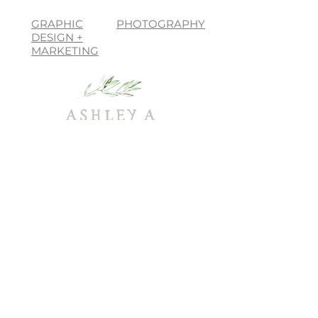
GRAPHIC
PHOTOGRAPHY
DESIGN +
MARKETING
join the list, love!