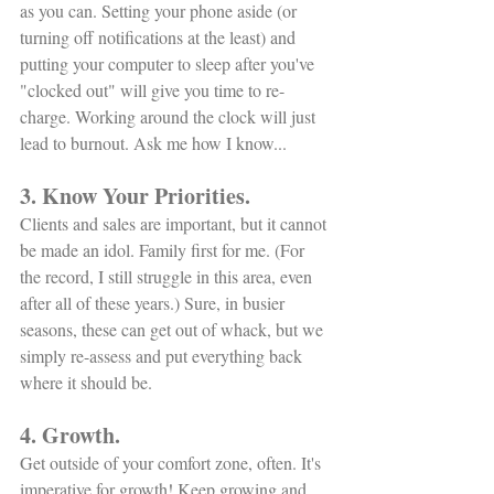
as you can. Setting your phone aside (or 
turning off notifications at the least) and 
putting your computer to sleep after you've 
"clocked out" will give you time to re-
charge. Working around the clock will just 
lead to burnout. Ask me how I know... 
3. Know Your Priorities.
Clients and sales are important, but it cannot 
be made an idol. Family first for me. (For 
the record, I still struggle in this area, even 
after all of these years.) Sure, in busier 
seasons, these can get out of whack, but we 
simply re-assess and put everything back 
where it should be. 
4. Growth.
Get outside of your comfort zone, often. It's 
imperative for growth! Keep growing and 