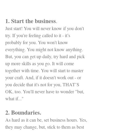
1. Start the business
.
Just start! You will never know if you don’t 
try. If you’re feeling called to it - it’s 
probably for you. You won’t know 
everything. You might not know anything. 
But, you can get up daily, try hard and pick 
up more skills as you go. It will come 
together with time. You will start to master 
your craft. And, if it doesn’t work out - or 
you decide that it's not for you, THAT’S 
OK, too. You'll never have to wonder "but, 
what if..." 
2. Boundaries.
As hard as it can be, set business hours. Yes, 
they may change, but, stick to them as best 