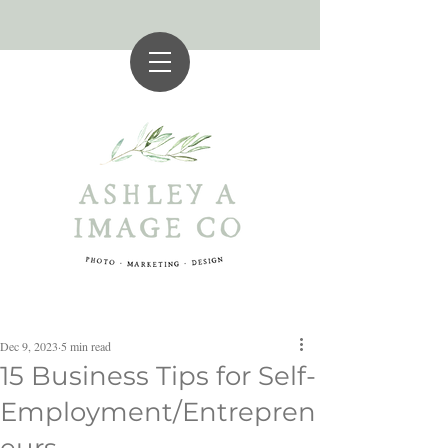
Dec 9, 2023
5 min read
15 Business Tips for Self-
Employment/Entrepren