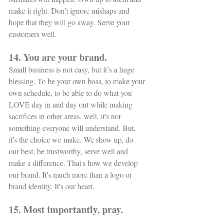
make it right. Don’t ignore mishaps and 
hope that they will go away. Serve your 
customers well. 
14. You are your brand.
Small business is not easy, but it’s a huge 
blessing. To be your own boss, to make your 
own schedule, to be able to do what you 
LOVE day in and day out while making 
sacrifices in other areas, well, it's not 
something everyone will understand. But, 
it's the choice we make. We show up, do 
our best, be trustworthy, serve well and 
make a difference. That's how we develop 
our brand. It's much more than a logo or 
brand identity. It's our heart. 
15. Most importantly, pray.