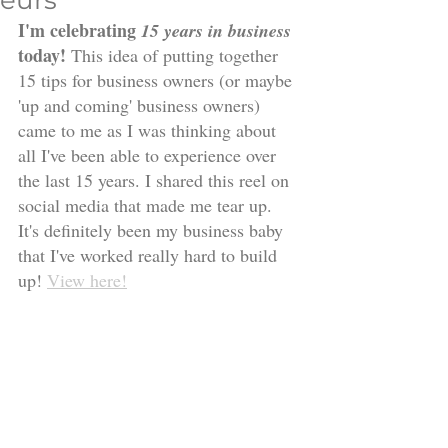
eurs
I'm celebrating 
15 years in business
today! 
This idea of putting together 
15 tips for business owners (or maybe 
'up and coming' business owners) 
came to me as I was thinking about 
all I've been able to experience over 
the last 15 years. I shared this reel on 
social media that made me tear up. 
It's definitely been my business baby 
that I've worked really hard to build 
up! 
View here!