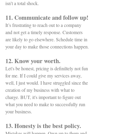
isn’t a total shock. 
11. Communicate and follow up!
It’s frustrating to reach out to a company 
and not get a timely response. Customers 
are likely to go elsewhere. Schedule time in 
your day to make those connections happen. 
12. Know your worth. 
Let's be honest, pricing is definiltely not fun 
for me. If I could give my services away, 
well, I just would. I have struggled since the 
creation of my business with what to 
charge. BUT, it's important to figure out 
what you need to make to successfully run 
your business. 
13. Honesty is the best policy.
Mistakes will happen. Own up to them and 