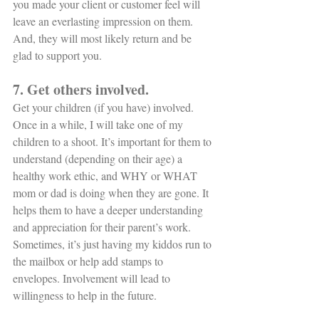
you made your client or customer feel will 
leave an everlasting impression on them. 
And, they will most likely return and be 
glad to support you. 
7. Get others involved. 
Get your children (if you have) involved. 
Once in a while, I will take one of my 
children to a shoot. It’s important for them to 
understand (depending on their age) a 
healthy work ethic, and WHY or WHAT 
mom or dad is doing when they are gone. It 
helps them to have a deeper understanding 
and appreciation for their parent’s work. 
Sometimes, it’s just having my kiddos run to 
the mailbox or help add stamps to 
envelopes. Involvement will lead to 
willingness to help in the future. 