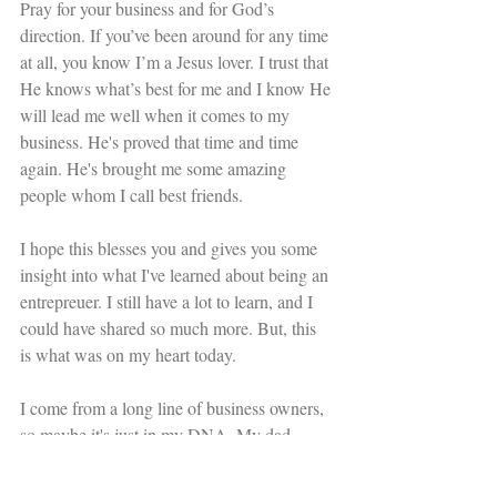
Pray for your business and for God’s 
direction. If you’ve been around for any time 
at all, you know I’m a Jesus lover. I trust that 
He knows what’s best for me and I know He 
will lead me well when it comes to my 
business. He's proved that time and time 
again. He's brought me some amazing 
people whom I call best friends. 
I hope this blesses you and gives you some 
insight into what I've learned about being an 
entrepreuer. I still have a lot to learn, and I 
could have shared so much more. But, this 
is what was on my heart today. 
I come from a long line of business owners, 
so maybe it's just in my DNA. My dad 
alwasy told me, "Just keep pressing 
forward." And that, we shall do. 