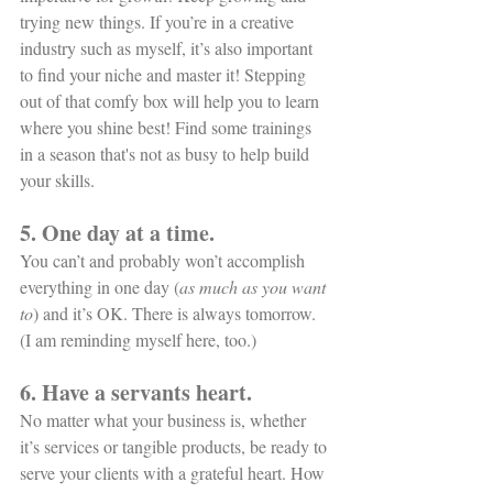
trying new things. If you’re in a creative 
industry such as myself, it’s also important 
to find your niche and master it! Stepping 
out of that comfy box will help you to learn 
where you shine best! Find some trainings 
in a season that's not as busy to help build 
your skills. 
5. One day at a time.
You can’t and probably won’t accomplish 
everything in one day (
as much as you want 
to
) and it’s OK. There is always tomorrow. 
(I am reminding myself here, too.)
6. Have a servants heart. 
No matter what your business is, whether 
it’s services or tangible products, be ready to 
serve your clients with a grateful heart. How 