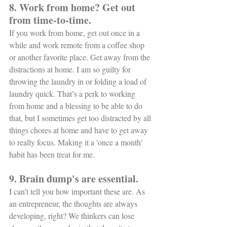
8. Work from home? Get out 
from time-to-time.
If you work from home, get out once in a 
while and work remote from a coffee shop 
or another favorite place. Get away from the 
distractions at home. I am so guilty for 
throwing the laundry in or folding a load of 
laundry quick. That’s a perk to working 
from home and a blessing to be able to do 
that, but I sometimes get too distracted by all 
things chores at home and have to get away 
to really focus. Making it a 'once a month' 
habit has been treat for me. 
9. Brain dump's are essential.
I can’t tell you how important these are. As 
an entrepreneur, the thoughts are always 
developing, right? We thinkers can lose 