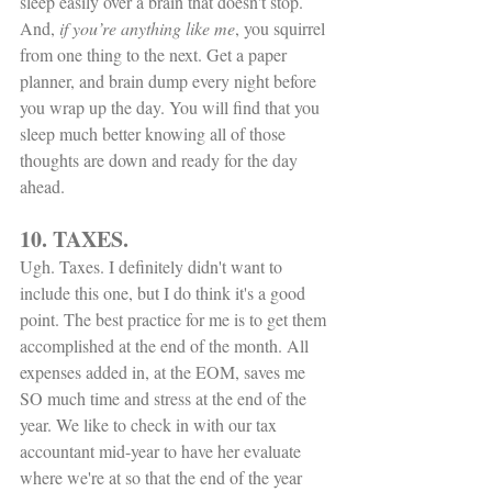
sleep easily over a brain that doesn't stop. 
And, 
if you’re anything like me
, you squirrel 
from one thing to the next. Get a paper 
planner, and brain dump every night before 
you wrap up the day. You will find that you 
sleep much better knowing all of those 
thoughts are down and ready for the day 
ahead. 
10. TAXES.
Ugh. Taxes. I definitely didn't want to 
include this one, but I do think it's a good 
point. The best practice for me is to get them 
accomplished at the end of the month. All 
expenses added in, at the EOM, saves me 
SO much time and stress at the end of the 
year. We like to check in with our tax 
accountant mid-year to have her evaluate 
where we're at so that the end of the year 