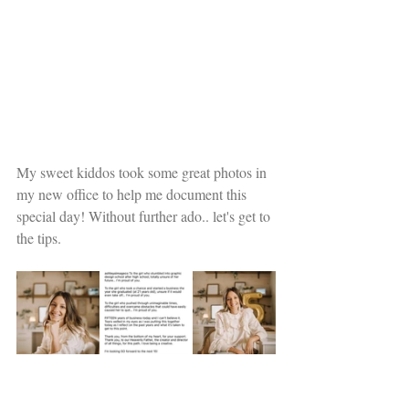
My sweet kiddos took some great photos in 
my new office to help me document this 
special day! Without further ado.. let's get to 
the tips.